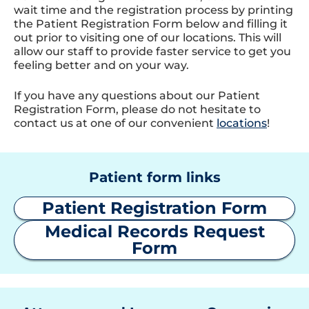
wait time and the registration process by printing
the Patient Registration Form below and filling it
out prior to visiting one of our locations. This will
allow our staff to provide faster service to get you
feeling better and on your way.
If you have any questions about our Patient
Registration Form, please do not hesitate to
contact us at one of our convenient
locations
!
Patient form links
Patient Registration Form
Medical Records Request
Form