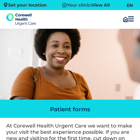
Set your location
Your clinic:
View All
EN
Patient forms
At Corewell Health Urgent Care we want to make
your visit the best experience possible. If you are
new and visiting for the first time, cut down on