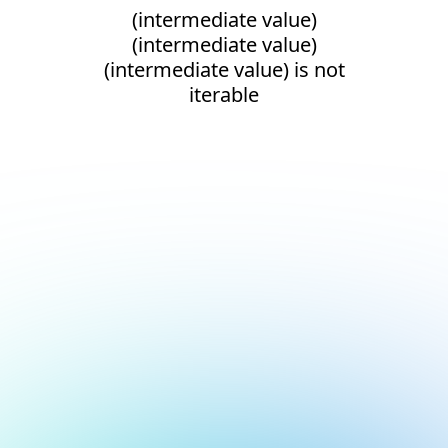
(intermediate value)
(intermediate value)
(intermediate value) is not
iterable