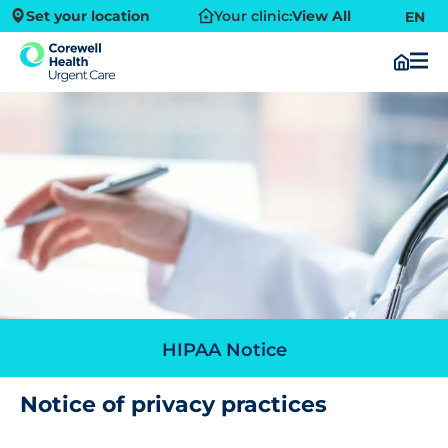
Set your location
Your clinic:
View All
EN
HIPAA Notice
Notice of privacy practices