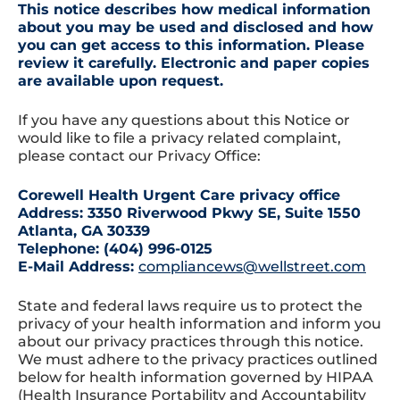
This notice describes how medical information
about you may be used and disclosed and how
you can get access to this information. Please
review it carefully. Electronic and paper copies
are available upon request.
If you have any questions about this Notice or
would like to file a privacy related complaint,
please contact our Privacy Office:
Corewell Health Urgent Care privacy office
Address: 3350 Riverwood Pkwy SE, Suite 1550
Atlanta, GA 30339
Telephone: (404) 996-0125
E-Mail Address:
compliancews@wellstreet.com
State and federal laws require us to protect the
privacy of your health information and inform you
about our privacy practices through this notice.
We must adhere to the privacy practices outlined
below for health information governed by HIPAA
(Health Insurance Portability and Accountability