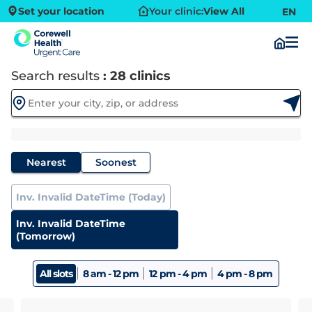
Set your location
Your clinic:
View All
EN
Search results
: 28 clinics
Nearest
Soonest
Inv. Invalid DateTime (Today)
Inv. Invalid DateTime
(Tomorrow)
|
|
|
All slots
8 am - 12 pm
12 pm - 4 pm
4 pm - 8 pm