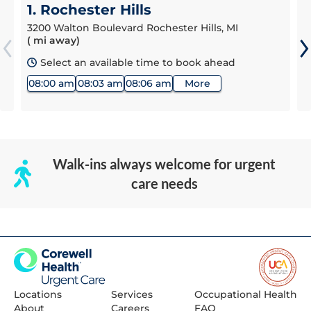
1. Rochester Hills
3200 Walton Boulevard Rochester Hills, MI
( mi away)
Select an available time to book ahead
08:00 am
08:03 am
08:06 am
More
Walk-ins always welcome for urgent
care needs
Locations
Services
Occupational Health
About
Careers
FAQ