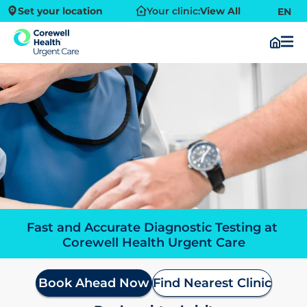
Set your location
Your clinic:
View All
EN
Fast and Accurate Diagnostic Testing at 
Corewell Health Urgent Care
Book Ahead Now
Find Nearest Clinic