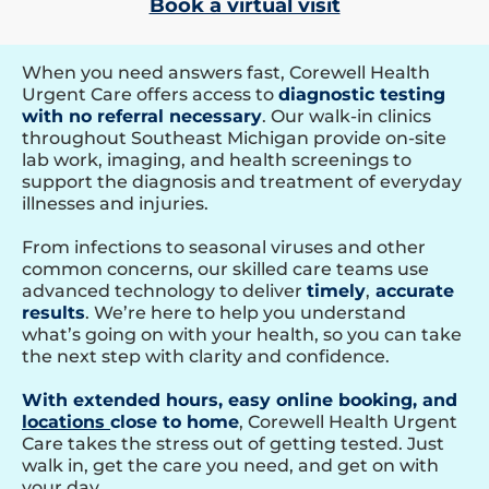
Book a virtual visit
When you need answers fast, Corewell Health
Urgent Care offers access to
diagnostic testing
with no referral necessary
. Our walk-in clinics
throughout Southeast Michigan provide on-site
lab work, imaging, and health screenings to
support the diagnosis and treatment of everyday
illnesses and injuries.
From infections to seasonal viruses and other
common concerns, our skilled care teams use
advanced technology to deliver
timely
,
accurate
results
. We’re here to help you understand
what’s going on with your health, so you can take
the next step with clarity and confidence.
With extended hours, easy online booking, and
locations
close to home
, Corewell Health Urgent
Care takes the stress out of getting tested. Just
walk in, get the care you need, and get on with
your day.