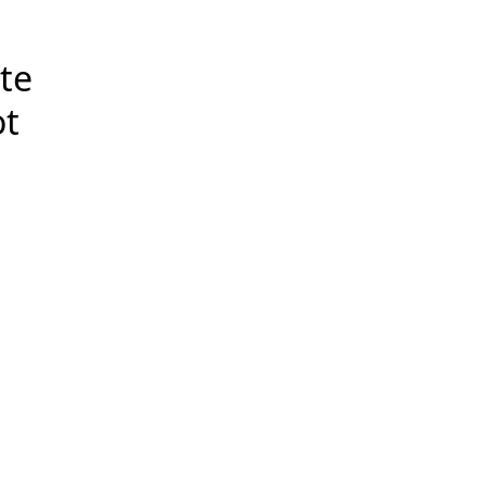
te
ot