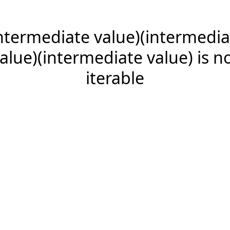
intermediate value)(intermedia
alue)(intermediate value) is n
iterable