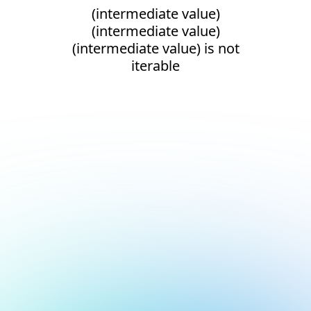
(intermediate value)
(intermediate value)
(intermediate value) is not
iterable